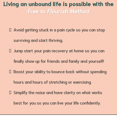
Living an unbound life is possible
with the
Free to Flourish Method
Avoid getting stuck in a pain cycle so you can stop
surviving and start thriving.
Jump start your pain recovery at home so you can
finally show up for friends and family and yourself!
Boost your ability to bounce back without spending
hours and hours of stretching or exercising.
Simplify the noise and have clarity on what works
best for you so you can live your life confidently.