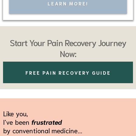
LEARN MORE!
Start Your Pain Recovery Journey
Now:
FREE PAIN RECOVERY GUIDE
Like you,
I've been
frustrated
by conventional medicine...