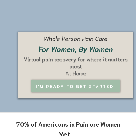
Whole Person Pain Care
For Women, By Women
Virtual pain recovery for where it matters
most
At Home
I'M READY TO GET STARTED!
70% of Americans in Pain are Women
Yet...