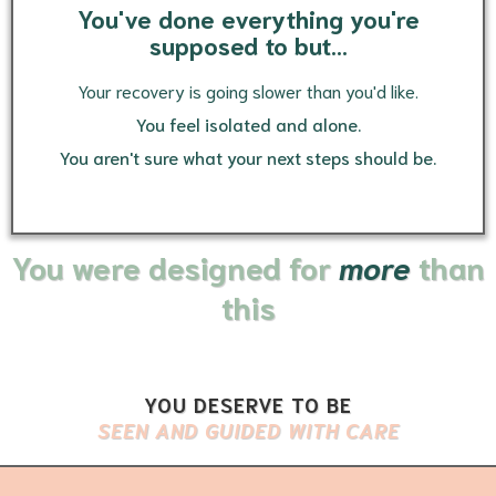
You've done everything you're
supposed to but...
Your recovery is going slower than you'd like.
You feel isolated and alone.
You aren't sure what your next steps should be.
You were designed for
more
than
this
YOU DESERVE TO BE
SEEN AND GUIDED WITH CARE