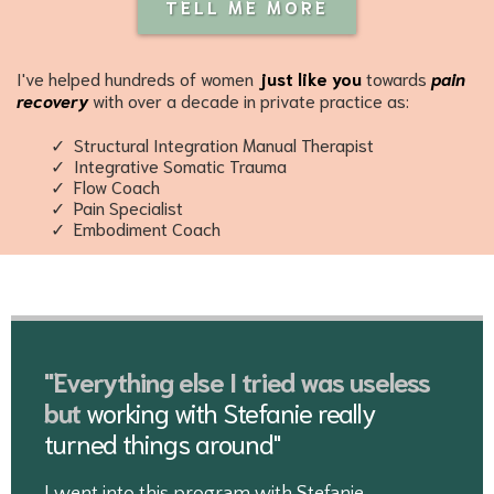
TELL ME MORE
I've helped hundreds of women
just like you
towards
pain
recovery
with over a decade in private practice as:
Structural Integration Manual Therapist
Integrative Somatic Trauma
Flow Coach
Pain Specialist
Embodiment Coach
"Everything else I tried was useless
but
working with Stefanie really
turned things around"