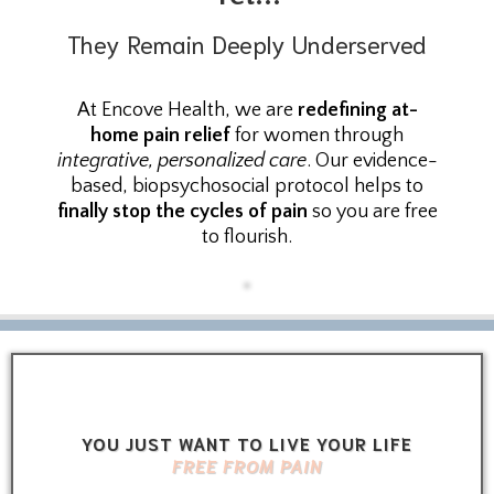
They Remain Deeply Underserved
At Encove Health, we are
redefining at-
home pain relief
for women through
integrative, personalized care
. Our evidence-
based, biopsychosocial protocol helps to
finally stop the cycles of pain
so you are free
to flourish.
YOU JUST WANT TO LIVE YOUR LIFE
FREE FROM PAIN