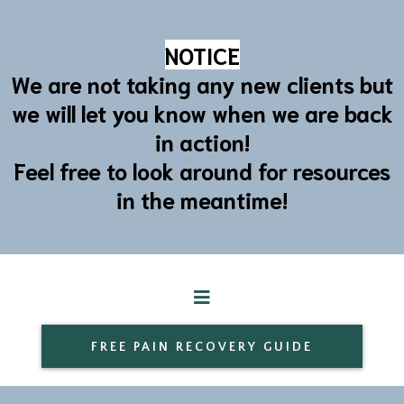
NOTICE
We are not taking any new clients but
we will let you know when we are back
in action!
Feel free to look around for resources
in the meantime!
FREE PAIN RECOVERY GUIDE