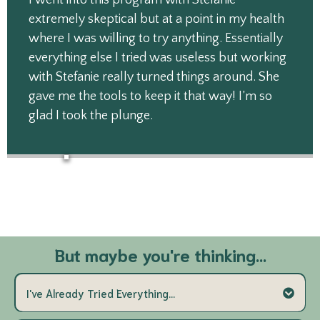
I went into this program with Stefanie
extremely skeptical but at a point in my health
where I was willing to try anything. Essentially
everything else I tried was useless but working
with Stefanie really turned things around. She
gave me the tools to keep it that way! I’m so
glad I took the plunge.
But maybe you're thinking...
I've Already Tried Everything...
that