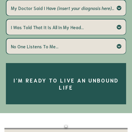
aren't based in whole person care
ALWAYS miss
My Doctor Said I Have
(insert your diagnosis here)...
the mark
We are the missing
you are MORE than your diagnosis.
link
everyone's pain experience is different
I Was Told That It Is All In My Head...
It is dismissive and it is wrong
true pain recovery
your pain
No One Listens To Me...
is very real and it's not your fault
WHY I created Encove
I see you
a place
a voice
I'M READY TO LIVE AN UNBOUND
LIFE