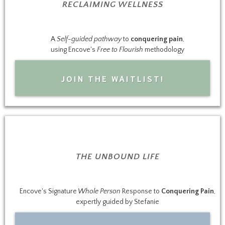
RECLAIMING WELLNESS
A
Self-guided pathway
to
conquering pain
,
using Encove's
Free to Flourish
methodology
JOIN THE WAITLIST!
THE UNBOUND LIFE
Encove's Signature
Whole Person
Response to
Conquering Pain
,
expertly guided by Stefanie