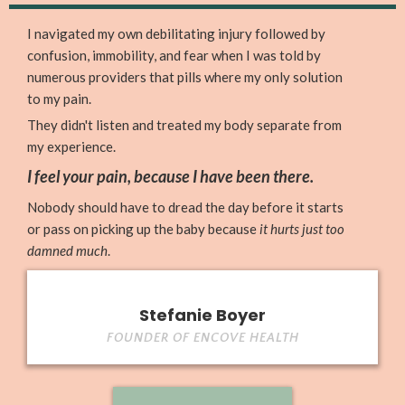
I navigated my own debilitating injury followed by
confusion, immobility, and fear when I was told by
numerous providers that pills where my only solution
to my pain.
They didn't listen and treated my body separate from
my experience.
I feel your pain, because I have been there.
Nobody should have to dread the day before it starts
or pass on picking up the baby because
it hurts just too
damned much
.
Stefanie Boyer
FOUNDER OF ENCOVE HEALTH