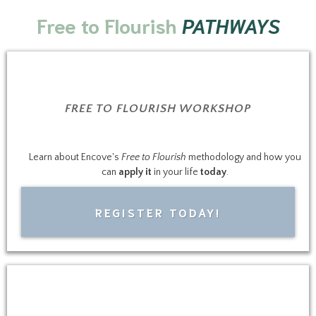
Free to Flourish
PATHWAYS
FREE TO FLOURISH WORKSHOP
Learn about Encove's
Free to Flourish
methodology and how you
can
apply it
in your life
today
.
REGISTER TODAY!