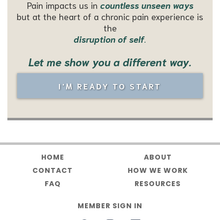
Pain impacts us in
countless unseen ways
but at the heart of a chronic pain
experience is
the
disruption of self
.
Let me show you a different way.
I'M READY TO START
HOME
ABOUT
CONTACT
HOW WE WORK
FAQ
RESOURCES
MEMBER SIGN IN